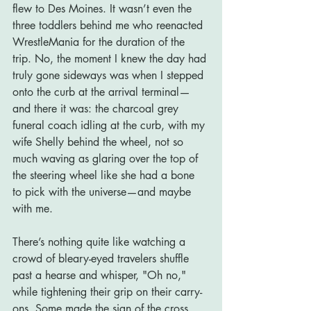
flew to Des Moines. It wasn’t even the 
three toddlers behind me who reenacted 
WrestleMania for the duration of the 
trip. No, the moment I knew the day had 
truly gone sideways was when I stepped 
onto the curb at the arrival terminal—
and there it was: the charcoal grey 
funeral coach idling at the curb, with my 
wife Shelly behind the wheel, not so 
much waving as glaring over the top of 
the steering wheel like she had a bone 
to pick with the universe—and maybe 
with me.
There’s nothing quite like watching a 
crowd of bleary-eyed travelers shuffle 
past a hearse and whisper, "Oh no," 
while tightening their grip on their carry-
ons. Some made the sign of the cross. 