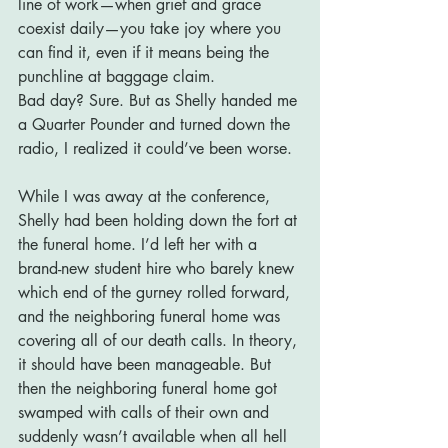
line of work—when grief and grace 
coexist daily—you take joy where you 
can find it, even if it means being the 
punchline at baggage claim.
Bad day? Sure. But as Shelly handed me 
a Quarter Pounder and turned down the 
radio, I realized it could’ve been worse.
While I was away at the conference, 
Shelly had been holding down the fort at 
the funeral home. I’d left her with a 
brand-new student hire who barely knew 
which end of the gurney rolled forward, 
and the neighboring funeral home was 
covering all of our death calls. In theory, 
it should have been manageable. But 
then the neighboring funeral home got 
swamped with calls of their own and 
suddenly wasn’t available when all hell 