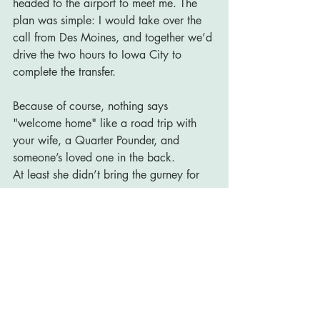
headed to the airport to meet me. The 
plan was simple: I would take over the 
call from Des Moines, and together we’d 
drive the two hours to Iowa City to 
complete the transfer.
Because of course, nothing says 
"welcome home" like a road trip with 
your wife, a Quarter Pounder, and 
someone’s loved one in the back.
At least she didn’t bring the gurney for 
me.
Recent Posts
See All