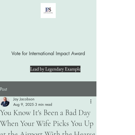
Jay Jacobson, LUTCF, CPC, CFSP
Vote for International Impact Award
Lead by Legendary Example
Post
Jay Jacobson
Aug 9, 2025
3 min read
You Know It's Been a Bad Day
When Your Wife Picks You Up
at the Airport With the Hearse