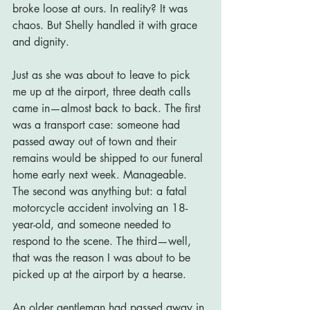
broke loose at ours. In reality? It was 
chaos. But Shelly handled it with grace 
and dignity.
Just as she was about to leave to pick 
me up at the airport, three death calls 
came in—almost back to back. The first 
was a transport case: someone had 
passed away out of town and their 
remains would be shipped to our funeral 
home early next week. Manageable. 
The second was anything but: a fatal 
motorcycle accident involving an 18-
year-old, and someone needed to 
respond to the scene. The third—well, 
that was the reason I was about to be 
picked up at the airport by a hearse.
An older gentleman had passed away in 