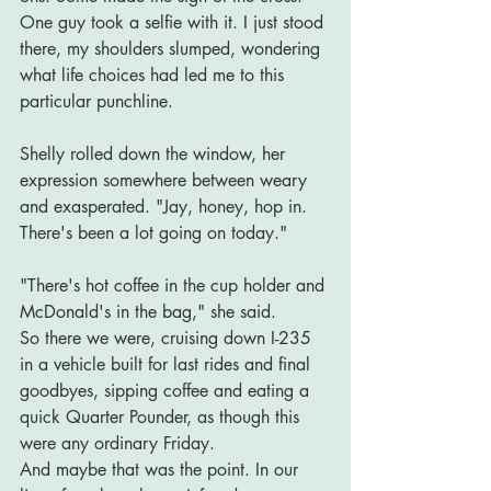
One guy took a selfie with it. I just stood 
there, my shoulders slumped, wondering 
what life choices had led me to this 
particular punchline.
Shelly rolled down the window, her 
expression somewhere between weary 
and exasperated. "Jay, honey, hop in. 
There's been a lot going on today."
"There's hot coffee in the cup holder and 
McDonald's in the bag," she said.
So there we were, cruising down I-235 
in a vehicle built for last rides and final 
goodbyes, sipping coffee and eating a 
quick Quarter Pounder, as though this 
were any ordinary Friday.
And maybe that was the point. In our 