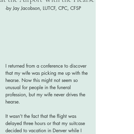
-by Jay Jacobson, LUTCF, CPC, CFSP
I returned from a conference to discover 
that my wife was picking me up with the 
hearse. Now this might not seem so 
unusual for people in the funeral 
profession, but my wife never drives the 
hearse.
It wasn’t the fact that the flight was 
delayed three hours or that my suitcase 
decided to vacation in Denver while I 