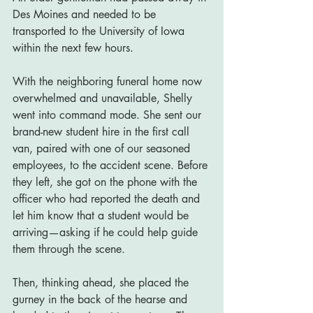
Des Moines and needed to be 
transported to the University of Iowa 
within the next few hours.
With the neighboring funeral home now 
overwhelmed and unavailable, Shelly 
went into command mode. She sent our 
brand-new student hire in the first call 
van, paired with one of our seasoned 
employees, to the accident scene. Before 
they left, she got on the phone with the 
officer who had reported the death and 
let him know that a student would be 
arriving—asking if he could help guide 
them through the scene.
Then, thinking ahead, she placed the 
gurney in the back of the hearse and 