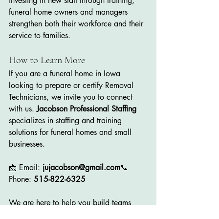
investing in new staff through training, 
funeral home owners and managers 
strengthen both their workforce and their 
service to families.
How to Learn More
If you are a funeral home in Iowa 
looking to prepare or certify Removal 
Technicians, we invite you to connect 
with us. 
Jacobson Professional Staffing
specializes in staffing and training 
solutions for funeral homes and small 
businesses.
📩 Email: 
jujacobson@gmail.com
📞 
Phone: 
515-822-6325
We are here to help you build teams 
marked by compassion, integrity, 