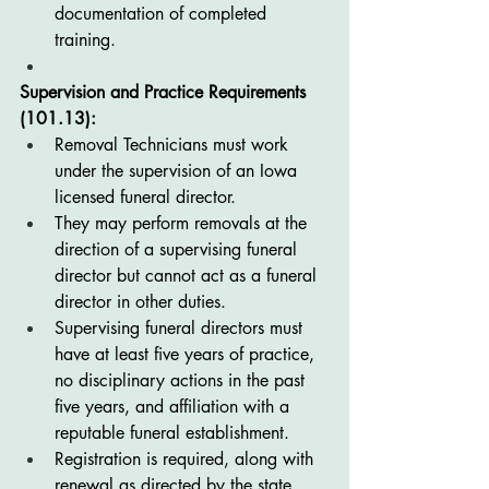
documentation of completed 
training.
Supervision and Practice Requirements 
(101.13):
Removal Technicians must work 
under the supervision of an Iowa 
licensed funeral director.
They may perform removals at the 
direction of a supervising funeral 
director but cannot act as a funeral 
director in other duties.
Supervising funeral directors must 
have at least five years of practice, 
no disciplinary actions in the past 
five years, and affiliation with a 
reputable funeral establishment.
Registration is required, along with 
renewal as directed by the state.