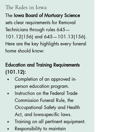
The Rules in Iowa
The 
Iowa Board of Mortuary Science
sets clear requirements for Removal 
Technicians through rules 645—
101.12(156) and 645—101.13(156). 
Here are the key highlights every funeral 
home should know:
Education and Training Requirements 
(101.12):
Completion of an approved in-
person education program.
Instruction on the Federal Trade 
Commission Funeral Rule, the 
Occupational Safety and Health 
Act, and Iowa-specific laws.
Training on all pertinent equipment.
Responsibility to maintain 