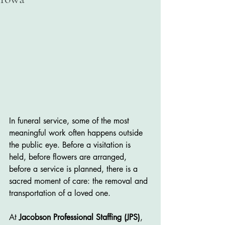
In funeral service, some of the most 
meaningful work often happens outside 
the public eye. Before a visitation is 
held, before flowers are arranged, 
before a service is planned, there is a 
sacred moment of care: the removal and 
transportation of a loved one.
At 
Jacobson Professional Staffing (JPS)
, 