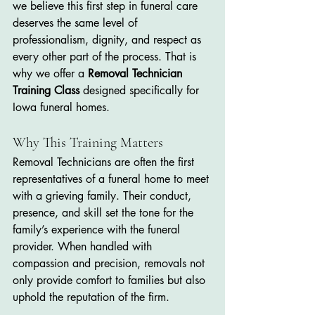
we believe this first step in funeral care 
deserves the same level of 
professionalism, dignity, and respect as 
every other part of the process. That is 
why we offer a 
Removal Technician 
Training Class
 designed specifically for 
Iowa funeral homes.
Why This Training Matters
Removal Technicians are often the first 
representatives of a funeral home to meet 
with a grieving family. Their conduct, 
presence, and skill set the tone for the 
family’s experience with the funeral 
provider. When handled with 
compassion and precision, removals not 
only provide comfort to families but also 
uphold the reputation of the firm.