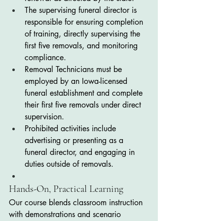
The supervising funeral director is 
responsible for ensuring completion 
of training, directly supervising the 
first five removals, and monitoring 
compliance.
Removal Technicians must be 
employed by an Iowa-licensed 
funeral establishment and complete 
their first five removals under direct 
supervision.
Prohibited activities include 
advertising or presenting as a 
funeral director, and engaging in 
duties outside of removals.
Hands-On, Practical Learning
Our course blends classroom instruction 
with demonstrations and scenario 