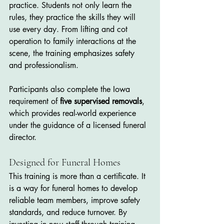
practice. Students not only learn the 
rules, they practice the skills they will 
use every day. From lifting and cot 
operation to family interactions at the 
scene, the training emphasizes safety 
and professionalism.
Participants also complete the Iowa 
requirement of 
five supervised removals
, 
which provides real-world experience 
under the guidance of a licensed funeral 
director.
Designed for Funeral Homes
This training is more than a certificate. It 
is a way for funeral homes to develop 
reliable team members, improve safety 
standards, and reduce turnover. By 