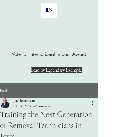
Jay Jacobson, LUTCF, CPC, CFSP
Vote for International Impact Award
Lead by Legendary Example
Post
Jay Jacobson
Oct 2, 2025
2 min read
Training the Next Generation
of Removal Technicians in
Iowa