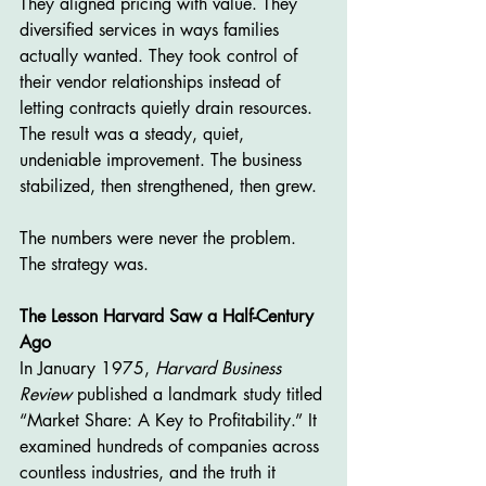
They aligned pricing with value. They 
diversified services in ways families 
actually wanted. They took control of 
their vendor relationships instead of 
letting contracts quietly drain resources.
The result was a steady, quiet, 
undeniable improvement. The business 
stabilized, then strengthened, then grew.
The numbers were never the problem. 
The strategy was.
The Lesson Harvard Saw a Half-Century 
Ago
In January 1975, 
Harvard Business 
Review
 published a landmark study titled 
“Market Share: A Key to Profitability.” It 
examined hundreds of companies across 
countless industries, and the truth it 