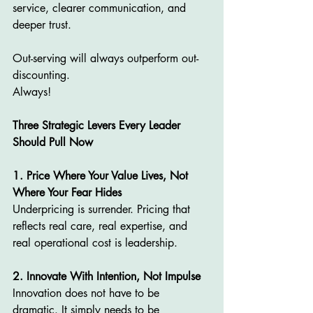
service, clearer communication, and 
deeper trust.
Out-serving will always outperform out-
discounting.
Always!
Three Strategic Levers Every Leader 
Should Pull Now
1. Price Where Your Value Lives, Not 
Where Your Fear Hides
Underpricing is surrender. Pricing that 
reflects real care, real expertise, and 
real operational cost is leadership.
2. Innovate With Intention, Not Impulse
Innovation does not have to be 
dramatic. It simply needs to be 