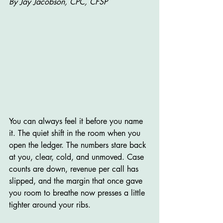
By Jay Jacobson, CPC, CFSP
You can always feel it before you name 
it. The quiet shift in the room when you 
open the ledger. The numbers stare back 
at you, clear, cold, and unmoved. Case 
counts are down, revenue per call has 
slipped, and the margin that once gave 
you room to breathe now presses a little 
tighter around your ribs.