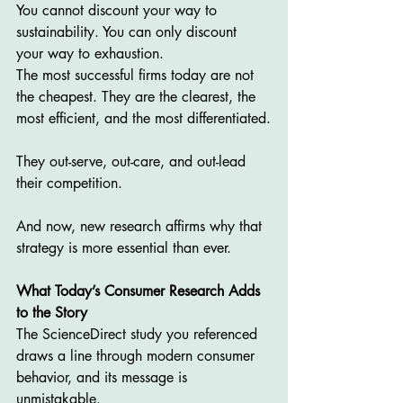
You cannot discount your way to 
sustainability. You can only discount 
your way to exhaustion.
The most successful firms today are not 
the cheapest. They are the clearest, the 
most efficient, and the most differentiated.
They out-serve, out-care, and out-lead 
their competition.
And now, new research affirms why that 
strategy is more essential than ever.
What Today’s Consumer Research Adds 
to the Story
The ScienceDirect study you referenced 
draws a line through modern consumer 
behavior, and its message is 
unmistakable.