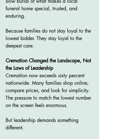
slow burial of what makes a local 
funeral home special, trusted, and 
enduring.
Because families do not stay loyal to the 
lowest bidder. They stay loyal to the 
deepest care.
Cremation Changed the Landscape, Not 
the Laws of Leadership
Cremation now exceeds sixty percent 
nationwide. Many families shop online, 
compare prices, and look for simplicity. 
The pressure to match the lowest number 
on the screen feels enormous.
But leadership demands something 
different.