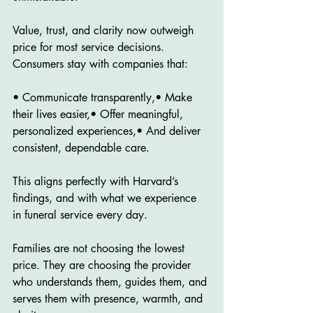
Value, trust, and clarity now outweigh 
price for most service decisions. 
Consumers stay with companies that:
• Communicate transparently,• Make 
their lives easier,• Offer meaningful, 
personalized experiences,• And deliver 
consistent, dependable care.
This aligns perfectly with Harvard’s 
findings, and with what we experience 
in funeral service every day.
Families are not choosing the lowest 
price. They are choosing the provider 
who understands them, guides them, and 
serves them with presence, warmth, and 