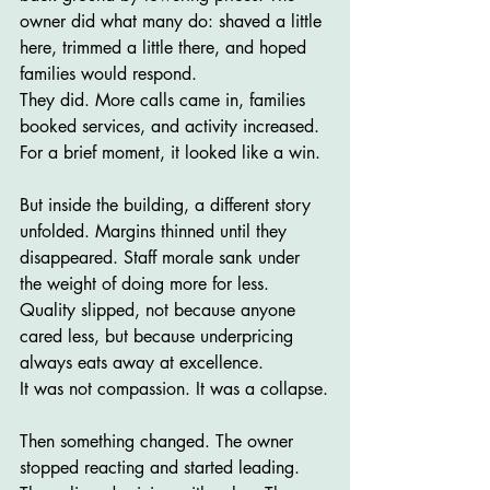
owner did what many do: shaved a little 
here, trimmed a little there, and hoped 
families would respond.
They did. More calls came in, families 
booked services, and activity increased. 
For a brief moment, it looked like a win.
But inside the building, a different story 
unfolded. Margins thinned until they 
disappeared. Staff morale sank under 
the weight of doing more for less. 
Quality slipped, not because anyone 
cared less, but because underpricing 
always eats away at excellence.
It was not compassion. It was a collapse.
Then something changed. The owner 
stopped reacting and started leading. 