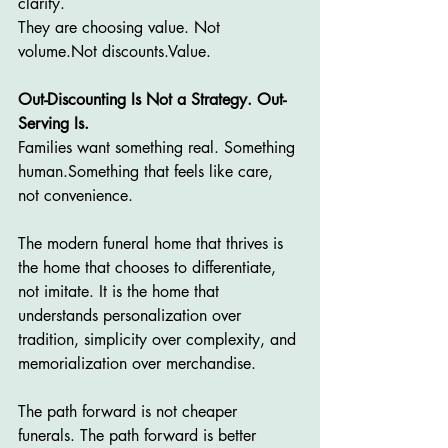
clarity.
They are choosing value. Not 
volume.Not discounts.Value.
Out-Discounting Is Not a Strategy. Out-
Serving Is.
Families want something real. Something 
human.Something that feels like care, 
not convenience.
The modern funeral home that thrives is 
the home that chooses to differentiate, 
not imitate. It is the home that 
understands personalization over 
tradition, simplicity over complexity, and 
memorialization over merchandise.
The path forward is not cheaper 
funerals. The path forward is better 