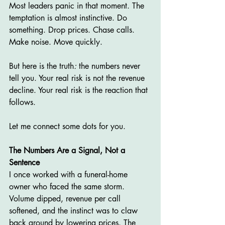
Most leaders panic in that moment. The 
temptation is almost instinctive. Do 
something. Drop prices. Chase calls. 
Make noise. Move quickly.
But here is the truth
:
 the numbers never 
tell you. Your real risk is not the revenue 
decline. Your real risk is the reaction that 
follows.
Let me connect some dots for you.
The Numbers Are a Signal, Not a 
Sentence
I once worked with a funeral-home 
owner who faced the same storm. 
Volume dipped, revenue per call 
softened, and the instinct was to claw 
back ground by lowering prices. The 