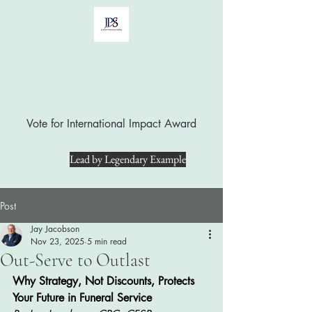
Jay Jacobson, LUTCF, CPC, CFSP
Vote for International Impact Award
Lead by Legendary Example
Post
Jay Jacobson
Nov 23, 2025
5 min read
Out-Serve to Outlast
Why Strategy, Not Discounts, Protects 
Your Future in Funeral Service