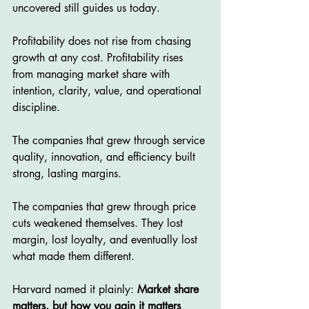
uncovered still guides us today.
Profitability does not rise from chasing 
growth at any cost. Profitability rises 
from managing market share with 
intention, clarity, value, and operational 
discipline.
The companies that grew through service 
quality, innovation, and efficiency built 
strong, lasting margins.
The companies that grew through price 
cuts weakened themselves. They lost 
margin, lost loyalty, and eventually lost 
what made them different.
Harvard named it plainly: 
Market share 
matters, but how you gain it matters 