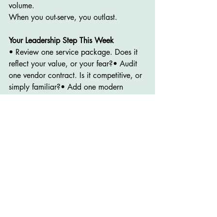
volume.
When you out-serve, you outlast.
Your Leadership Step This Week
• Review one service package. Does it 
reflect your value, or your fear?• Audit 
one vendor contract. Is it competitive, or 
simply familiar?• Add one modern 
service that speaks to today’s families.• 
Ask your staff what real differentiation 
looks like to them.
And if you need a partner in 
strengthening your strategy, 
I can help
. 
This is the work I do every day through 
Jacobson Professional Staffing.
I support funeral homes and small 
businesses with: