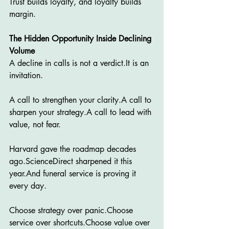
Trust builds loyalty, and loyalty builds 
margin.
The Hidden Opportunity Inside Declining 
Volume
A decline in calls is not a 
verdict.It
 is an 
invitation.
A call to strengthen your clarity.A call to 
sharpen your strategy.A call to lead with 
value, not fear.
Harvard gave the roadmap decades 
ago.ScienceDirect sharpened it this 
year.And funeral service is proving it 
every day.
Choose strategy over panic.Choose 
service over shortcuts.Choose value over 