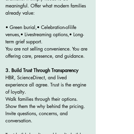
meaningful. Offer what modern families 
already value:
• Green burial,• Celebration-of-life 
venues,• Livestreaming options,• Long-
term grief support.
You are not selling convenience. You are 
offering care, presence, and guidance.
3. Build Trust Through Transparency
HBR, ScienceDirect, and lived 
experience all agree. Trust is the engine 
of loyalty.
Walk families through their options. 
Show them the why behind the pricing. 
Invite questions, concerns, and 
conversation.