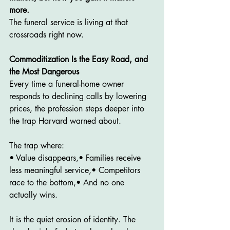
more.
The funeral service is living at that 
crossroads right now.
Commoditization Is the Easy Road, and 
the Most Dangerous
Every time a funeral-home owner 
responds to declining calls by lowering 
prices, the profession steps deeper into 
the trap Harvard warned about.
The trap where:
• Value disappears,• Families receive 
less meaningful service,• Competitors 
race to the bottom,• And no one 
actually wins.
It is the quiet erosion of identity. The 