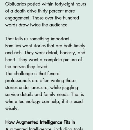
Obituaries posted within forty-eight hours 
of a death drive thirty percent more 
engagement. Those over five hundred 
words draw twice the audience.
That tells us something important. 
Families want stories that are both timely 
and rich. They want detail, honesty, and 
heart. They want a complete picture of 
the person they loved.
The challenge is that funeral 
professionals are often writing these 
stories under pressure, while juggling 
service details and family needs. That is 
where technology can help, if it is used 
wisely.
How Augmented Intelligence Fits In
Augmented Intelligence, including tools 