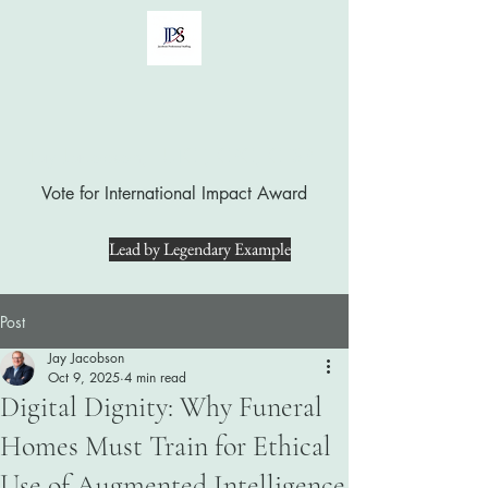
Jay Jacobson, LUTCF, CPC, CFSP
Vote for International Impact Award
Lead by Legendary Example
Post
Jay Jacobson
Oct 9, 2025
4 min read
Digital Dignity: Why Funeral
Homes Must Train for Ethical
Use of Augmented Intelligence