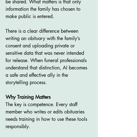
be shared. What matters is that only 
information the family has chosen to 
make public is entered.
There is a clear difference between 
writing an obituary with the family’s 
consent and uploading private or 
sensitive data that was never intended 
for release. When funeral professionals 
understand that distinction, AI becomes 
a safe and effective ally in the 
storytelling process.
Why Training Matters
The key is competence. Every staff 
member who writes or edits obituaries 
needs training in how to use these tools 
responsibly.