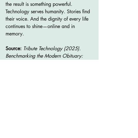
the result is something powerful. 
Technology serves humanity. Stories find 
their voice. And the dignity of every life 
continues to shine—online and in 
memory.
Source:
Tribute Technology (2025). 
Benchmarking the Modern Obituary: 
Traffic, Engagement, and Industry 
Threats. Waunakee, WI.
About the Author
Jay Jacobson, CFSP, CPC
 is a licensed 
funeral director, author, and leadership 
consultant. He is the founder of 
Jacobson 
Professional Staffing (JPS)
 in Ankeny, 
Iowa, a firm specializing in staffing, 
training, and leadership development for 
funeral homes and small businesses. Jay 