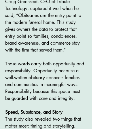
Craig Greenseid, CEO of Tribute 
Technology, captured it well when he 
said, “Obituaries are the entry point to 
the modern funeral home. This study 
gives owners the data to protect that 
entry point so families, condolences, 
brand awareness, and commerce stay 
with the firm that served them.”
Those words carry both opportunity and 
responsibility. Opportunity because a 
well-written obituary connects families 
and communities in meaningful ways. 
Responsibility because this space must 
be guarded with care and integrity.
Speed, Substance, and Story
The study also revealed two things that 
matter most: timing and storytelling. 