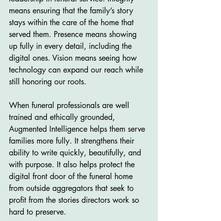
means ensuring that the family’s story 
stays within the care of the home that 
served them. Presence means showing 
up fully in every detail, including the 
digital ones. Vision means seeing how 
technology can expand our reach while 
still honoring our roots.
When funeral professionals are well 
trained and ethically grounded, 
Augmented Intelligence helps them serve 
families more fully. It strengthens their 
ability to write quickly, beautifully, and 
with purpose. It also helps protect the 
digital front door of the funeral home 
from outside aggregators that seek to 
profit from the stories directors work so 
hard to preserve.