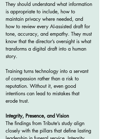
They should understand what information 
is appropriate to include, how to 
maintain privacy where needed, and 
how to review every AI-assisted draft for 
tone, accuracy, and empathy. They must 
know that the director’s oversight is what 
transforms a digital draft into a human 
story.
Training turns technology into a servant 
of compassion rather than a risk to 
reputation. Without it, even good 
intentions can lead to mistakes that 
erode trust.
Integrity, Presence, and Vision
The findings from Tribute’s study align 
closely with the pillars that define lasting 
leadership in funeral service. Integrity 