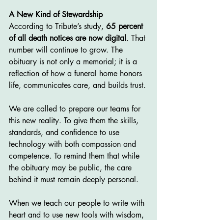
A New Kind of Stewardship
According to Tribute’s study, 
65 percent 
of all death notices are now digital
. That 
number will continue to grow. The 
obituary is not only a memorial; it is a 
reflection of how a funeral home honors 
life, communicates care, and builds trust.
We are called to prepare our teams for 
this new reality. To give them the skills, 
standards, and confidence to use 
technology with both compassion and 
competence. To remind them that while 
the obituary may be public, the care 
behind it must remain deeply personal.
When we teach our people to write with 
heart and to use new tools with wisdom, 