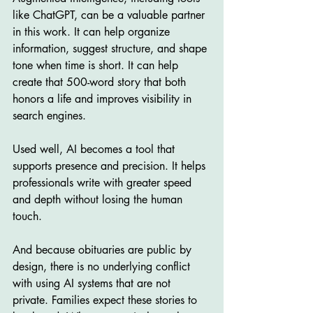
like ChatGPT, can be a valuable partner 
in this work. It can help organize 
information, suggest structure, and shape 
tone when time is short. It can help 
create that 500-word story that both 
honors a life and improves visibility in 
search engines.
Used well, AI becomes a tool that 
supports presence and precision. It helps 
professionals write with greater speed 
and depth without losing the human 
touch.
And because obituaries are public by 
design, there is no underlying conflict 
with using AI systems that are not 
private. Families expect these stories to 