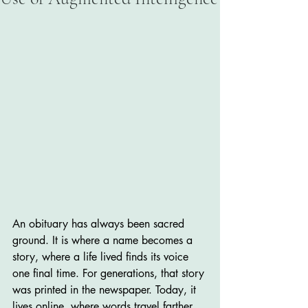
An obituary has always been sacred 
ground. It is where a name becomes a 
story, where a life lived finds its voice 
one final time. For generations, that story 
was printed in the newspaper. Today, it 
lives online, where words travel farther 