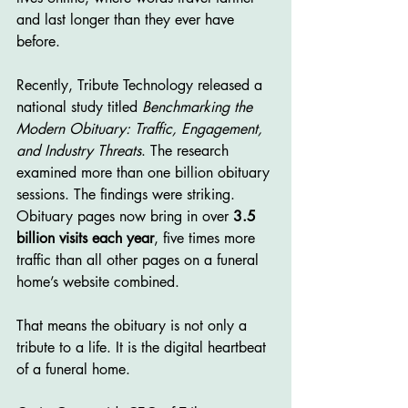
and last longer than they ever have 
before.
Recently, Tribute Technology released a 
national study titled 
Benchmarking the 
Modern Obituary: Traffic, Engagement, 
and Industry Threats
. The research 
examined more than one billion obituary 
sessions. The findings were striking. 
Obituary pages now bring in over 
3.5 
billion visits each year
, five times more 
traffic than all other pages on a funeral 
home’s website combined.
That means the obituary is not only a 
tribute to a life. It is the digital heartbeat 
of a funeral home.