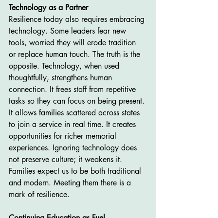
Technology as a Partner
Resilience today also requires embracing 
technology. Some leaders fear new 
tools, worried they will erode tradition 
or replace human touch. The truth is the 
opposite. Technology, when used 
thoughtfully, strengthens human 
connection. It frees staff from repetitive 
tasks so they can focus on being present. 
It allows families scattered across states 
to join a service in real time. It creates 
opportunities for richer memorial 
experiences. Ignoring technology does 
not preserve culture; it weakens it. 
Families expect us to be both traditional 
and modern. Meeting them there is a 
mark of resilience.
Continuing Education as Fuel