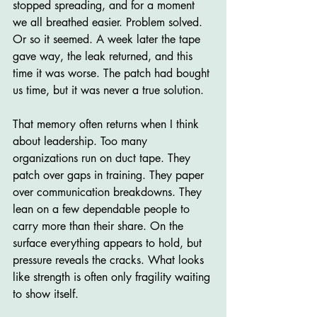
stopped spreading, and for a moment 
we all breathed easier. Problem solved. 
Or so it seemed. A week later the tape 
gave way, the leak returned, and this 
time it was worse. The patch had bought 
us time, but it was never a true solution.
That memory often returns when I think 
about leadership. Too many 
organizations run on duct tape. They 
patch over gaps in training. They paper 
over communication breakdowns. They 
lean on a few dependable people to 
carry more than their share. On the 
surface everything appears to hold, but 
pressure reveals the cracks. What looks 
like strength is often only fragility waiting 
to show itself.