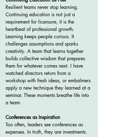
Resilient teams never stop learning. 
Continuing education is not just a 
requirement for licensure, it is the 
heartbeat of professional growth. 
Learning keeps people curious. It 
challenges assumptions and sparks 
creativity. A team that learns together 
builds collective wisdom that prepares 
them for whatever comes next. I have 
watched directors return from a 
workshop with fresh ideas, or embalmers 
apply a new technique they learned at a 
seminar. These moments breathe life into 
a team.
Conferences as Inspiration
Too often, leaders see conferences as 
expenses. In truth, they are investments. 