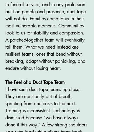
In funeral service, and in any profession 
built on people and presence, duct tape 
will not do. Families come to us in their 
most vulnerable moments. Communities 
look to us for stability and compassion. 
A patched-together team will eventually 
fail them. What we need instead are 
resilient teams, ones that bend without 
breaking, adapt without panicking, and 
endure without losing heart.
The Feel of a Duct Tape Team
I have seen duct tape teams up close. 
They are constantly out of breath, 
sprinting from one crisis to the next. 
Training is inconsistent. Technology is 
dismissed because “we have always 
done it this way.” A few strong shoulders 
carry the load while others hang back. 